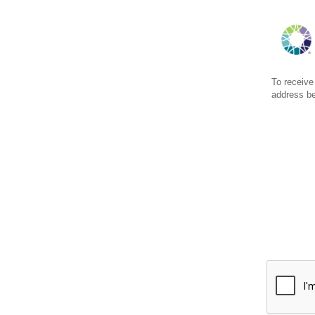
To receive
address b