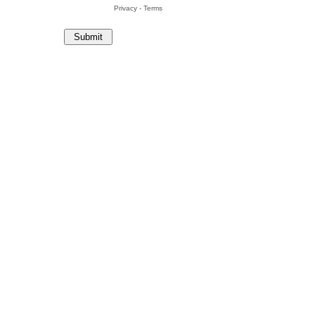
Privacy
-
Terms