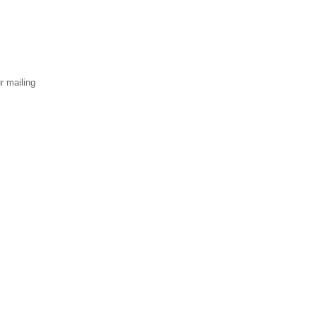
r mailing