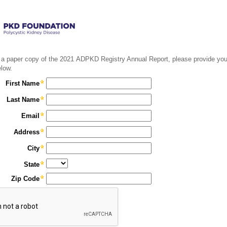
 a paper copy of the 2021 ADPKD Registry Annual Report, please provide you
elow.
First Name
Last Name
Email
Address
City
State
Zip Code